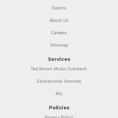
Events
About Us
Careers
Sitemap
Services
Ted Brown Music Outreach
Educational Services
AVL
Policies
Privacy Policy