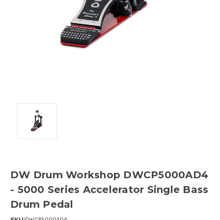
DW Drum Workshop DWCP5000AD4
- 5000 Series Accelerator Single Bass
Drum Pedal
SKU:
DWCP5000AD4