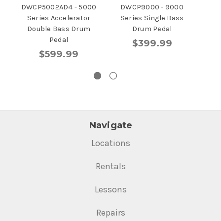
DWCP5002AD4 - 5000
DWCP9000 - 9000
D
Series Accelerator
Series Single Bass
Se
Double Bass Drum
Drum Pedal
Pedal
$399.99
$599.99
Navigate
Locations
Rentals
Lessons
Repairs