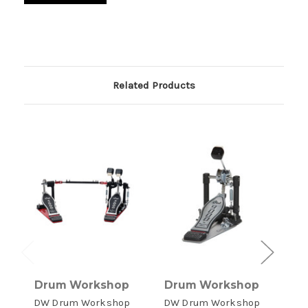
Related Products
Drum Workshop
Drum Workshop
D
DW Drum Workshop
DW Drum Workshop
DW