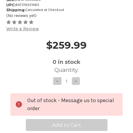
UPC:
647139221465
Shipping:
Calculated at Checkout
(No reviews yet)
Write a Review
$259.99
Price and Purchase Details
0
in stock
Quantity:
Decrease
Increase
Quantity
Quantity
of
of
DW
DW
Drum
Drum
Workshop
Workshop
Out of stock - Message us to special
DWCP5000AD4
DWCP5000A
-
-
order
5000
5000
Series
Series
Accelerator
Accelerator
Single
Single
Bass
Bass