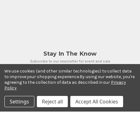
Stay In The Know
Subscribe to our newsletter for event and sale
updates.
We use cookies (and other similar technologies) to collect data
Email Address
to improve your shopping experience.
By using our website, you're
agreeing to the collection of data as described in our
Privacy
Policy
.
Settings
Reject all
Accept All Cookies
Payment Methods