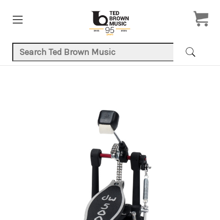
Search Keyword:
Product Images