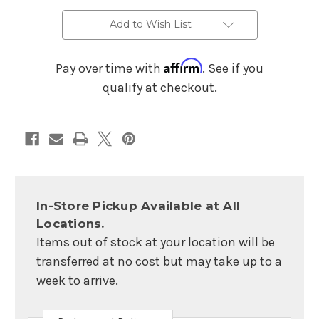
Drum
Drum
Pedal
Pedal
Add to Wish List
Affirm
Pay over time with
. See if you
qualify at checkout.
In-Store Pickup Available at All
Locations.
Items out of stock at your location will be
transferred at no cost but may take up to a
week to arrive.