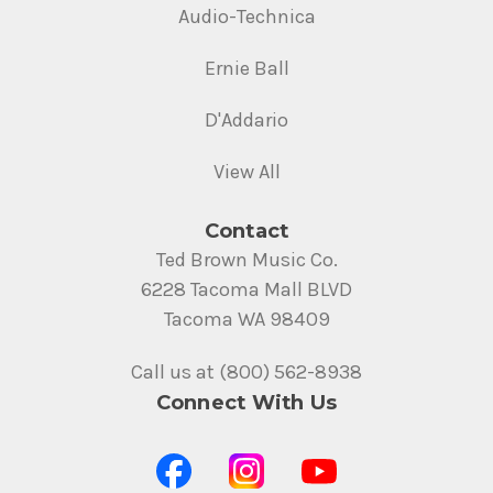
Audio-Technica
Ernie Ball
D'Addario
View All
Contact
Ted Brown Music Co.
6228 Tacoma Mall BLVD
Tacoma WA 98409
Call us at (800) 562-8938
Connect With Us