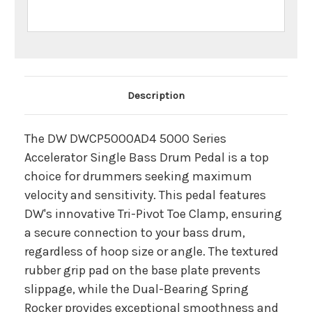
Main Product Description
Description
The DW DWCP5000AD4 5000 Series
Accelerator Single Bass Drum Pedal is a top
choice for drummers seeking maximum
velocity and sensitivity. This pedal features
DW's innovative Tri-Pivot Toe Clamp, ensuring
a secure connection to your bass drum,
regardless of hoop size or angle. The textured
rubber grip pad on the base plate prevents
slippage, while the Dual-Bearing Spring
Rocker provides exceptional smoothness and