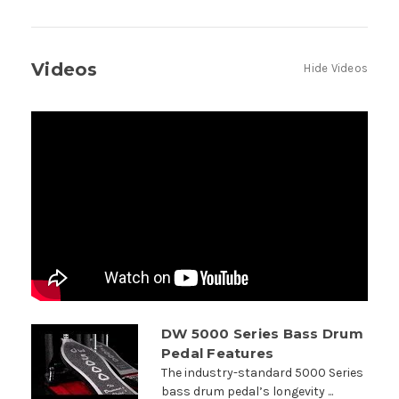
Videos
Hide Videos
DW 5000 Series Bass Drum
Pedal Features
The industry-standard 5000 Series
bass drum pedal’s longevity ...