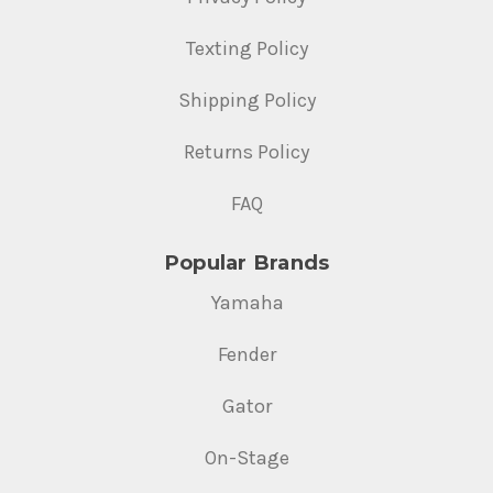
Texting Policy
Shipping Policy
Returns Policy
FAQ
Popular Brands
Yamaha
Fender
Gator
On-Stage