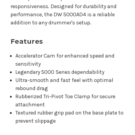
responsiveness. Designed for durability and
performance, the DW 5000AD4 is a reliable
addition to any drummer's setup.
Features
Accelerator Cam for enhanced speed and
sensitivity
Legendary 5000 Series dependability
Ultra-smooth and fast feel with optimal
rebound drag
Rubberized Tri-Pivot Toe Clamp for secure
attachment
Textured rubber grip pad on the base plate to
prevent slippage