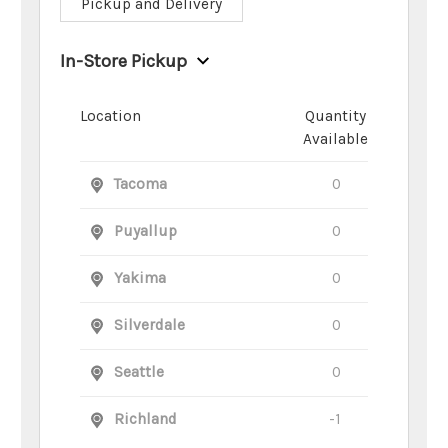
Pickup and Delivery
In-Store Pickup
Location
Quantity
Available
Tacoma
0
Puyallup
0
Yakima
0
Silverdale
0
Seattle
0
Richland
-1