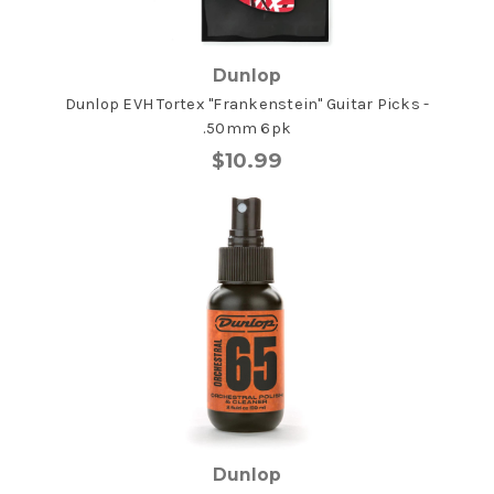
Dunlop
Dunlop EVH Tortex "Frankenstein" Guitar Picks -
.50mm 6pk
$10.99
Dunlop