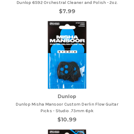
Dunlop 6592 Orchestral Cleaner and Polish - 2oz.
$7.99
Dunlop
Dunlop Misha Mansoor Custom Derlin Flow Guitar
Picks - Studio .73mm 6pk
$10.99