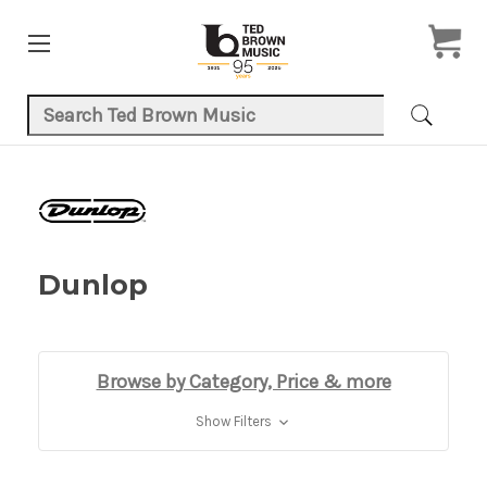
Search Keyword:
Dunlop
Browse by Category, Price & more
Show Filters