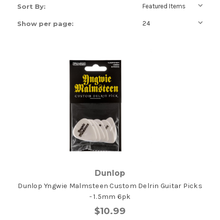
Sort By:
Show per page:
Dunlop
Dunlop Yngwie Malmsteen Custom Delrin Guitar Picks
- 1.5mm 6pk
$10.99