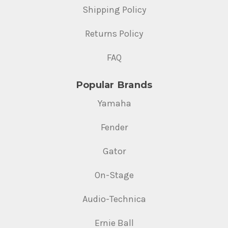
Shipping Policy
Returns Policy
FAQ
Popular Brands
Yamaha
Fender
Gator
On-Stage
Audio-Technica
Ernie Ball