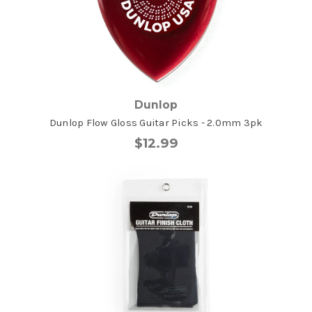
Dunlop
Dunlop Flow Gloss Guitar Picks - 2.0mm 3pk
$12.99