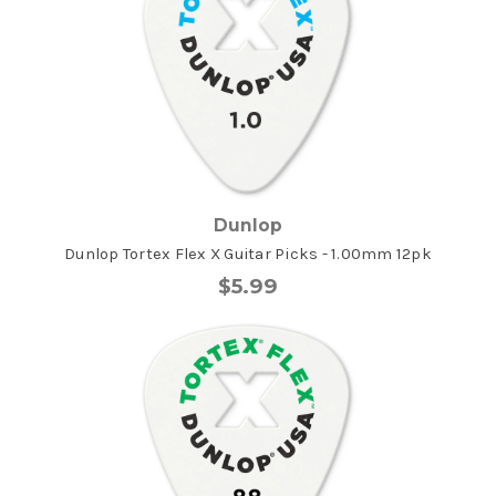
Dunlop
Dunlop Tortex Flex X Guitar Picks - 1.00mm 12pk
$5.99