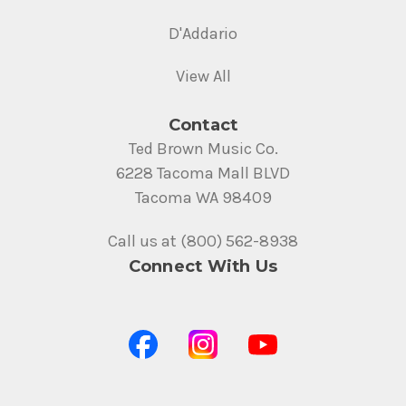
D'Addario
View All
Contact
Ted Brown Music Co.
6228 Tacoma Mall BLVD
Tacoma WA 98409
Call us at (800) 562-8938
Connect With Us