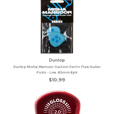
Dunlop
Dunlop Misha Mansoor Custom Derlin Flow Guitar
Picks - Live .65mm 6pk
$10.99