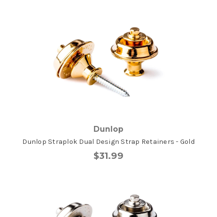
Dunlop
Dunlop Straplok Dual Design Strap Retainers - Gold
$31.99