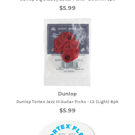
$5.99
Dunlop
Dunlop Tortex Jazz III Guitar Picks - L3 (Light) 6pk
$5.99