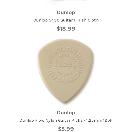
Dunlop
Dunlop 5430 Guitar Finish Cloth
$18.99
Dunlop
Dunlop Flow Nylon Guitar Picks - 1.25mm 12pk
$5.99