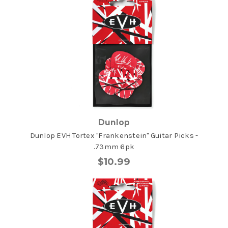
Dunlop
Dunlop EVH Tortex "Frankenstein" Guitar Picks -
.73mm 6pk
$10.99