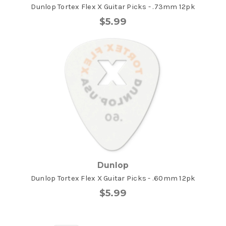
Dunlop Tortex Flex X Guitar Picks - .73mm 12pk
$5.99
Dunlop
Dunlop Tortex Flex X Guitar Picks - .60mm 12pk
$5.99