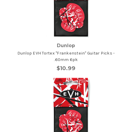
Dunlop
Dunlop EVH Tortex "Frankenstein" Guitar Picks -
.60mm 6pk
$10.99