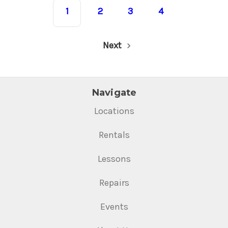
1
2
3
4
Next
Navigate
Locations
Rentals
Lessons
Repairs
Events