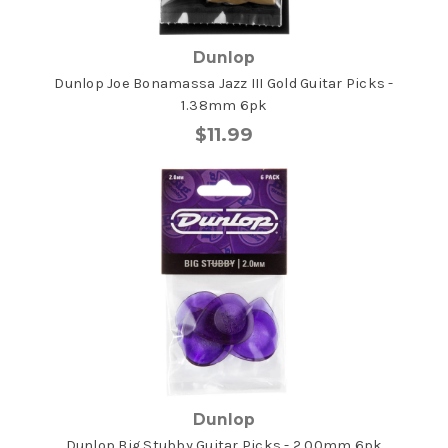
Dunlop
Dunlop Joe Bonamassa Jazz III Gold Guitar Picks -
1.38mm 6pk
$11.99
Dunlop
Dunlop Big Stubby Guitar Picks - 2.00mm 6pk