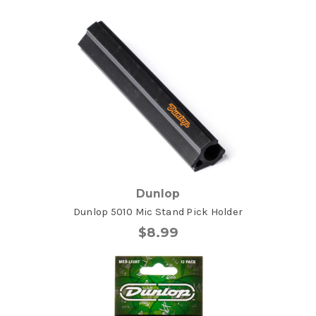
Dunlop
Dunlop 5010 Mic Stand Pick Holder
$8.99