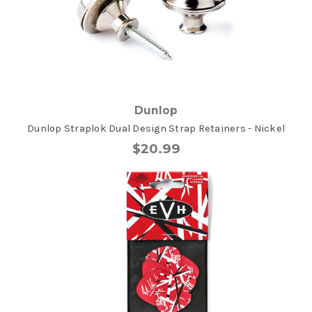
Dunlop
Dunlop Straplok Dual Design Strap Retainers - Nickel
$20.99