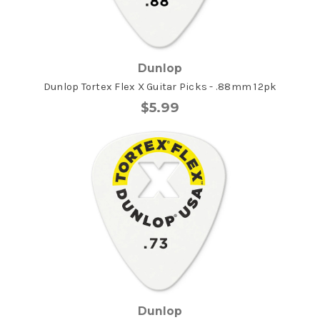
Dunlop
Dunlop Tortex Flex X Guitar Picks - .88mm 12pk
$5.99
Dunlop