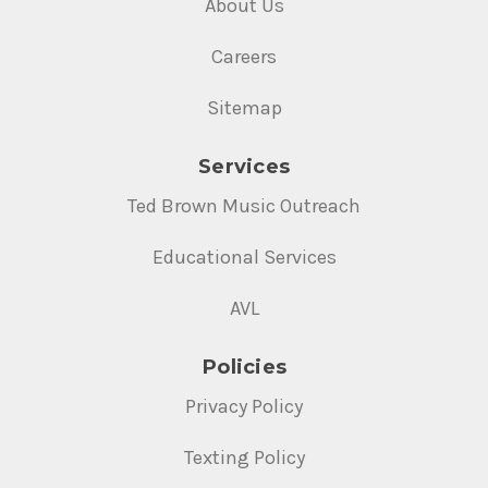
About Us
Careers
Sitemap
Services
Ted Brown Music Outreach
Educational Services
AVL
Policies
Privacy Policy
Texting Policy