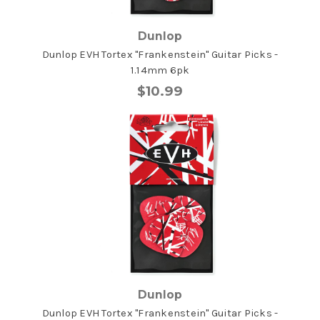
Dunlop
Dunlop EVH Tortex "Frankenstein" Guitar Picks -
1.14mm 6pk
$10.99
Dunlop
Dunlop EVH Tortex "Frankenstein" Guitar Picks -