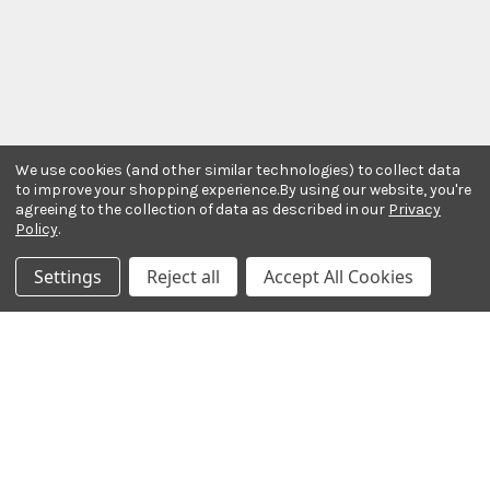
We use cookies (and other similar technologies) to collect data
to improve your shopping experience.
By using our website, you're
agreeing to the collection of data as described in our
Privacy
Policy
.
Stay In The Know
Settings
Reject all
Accept All Cookies
Subscribe to our newsletter for event and sale
updates.
Email Address
Payment Methods