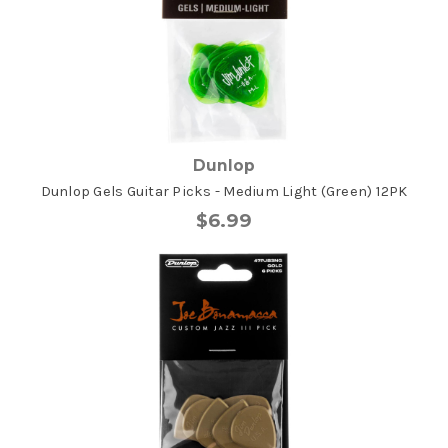
Dunlop
Dunlop Gels Guitar Picks - Medium Light (Green) 12PK
$6.99