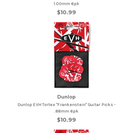
1.00mm 6pk
$10.99
Dunlop
Dunlop EVH Tortex "Frankenstein" Guitar Picks -
.88mm 6pk
$10.99