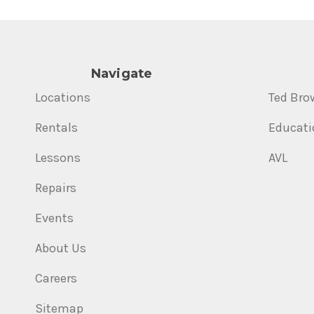
Navigate
Locations
Ted Bro
Rentals
Educati
Lessons
AVL
Repairs
Events
About Us
Careers
Sitemap