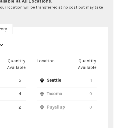
ilable at All Locations.
your location will be transferred at no cost but may take
very
Quantity
Location
Quantity
Available
Available
5
Seattle
1
4
Tacoma
0
2
Puyallup
0