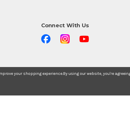
Connect With Us
Stay In The Know
 improve your shopping experience.
By using our website, you're agreein
Subscribe to our newsletter for event and sale
updates.
Email Address