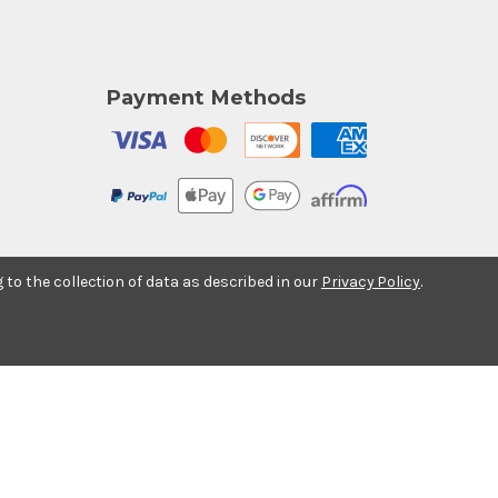
Payment Methods
g to the collection of data as described in our
Privacy Policy
.