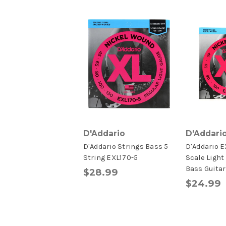
D'Addario
D'Addari
D'Addario Strings Bass 5
D'Addario 
String EXL170-5
Scale Light
Bass Guitar
$28.99
$24.99