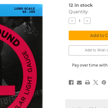
12
in stock
Quantity:
Decrease
Increa
Quantity
Quanti
of
of
D'Addario
D'Adda
Strings
String
Bass
Bass
EXL170
EXL17
Add to Wish L
Pay over time wit