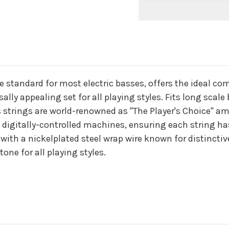
n
he standard for most electric basses, offers the ideal c
lly appealing set for all playing styles. Fits long scale
 strings are world-renowned as "The Player's Choice" amo
 digitally-controlled machines, ensuring each string ha
with a nickelplated steel wrap wire known for distincti
tone for all playing styles.