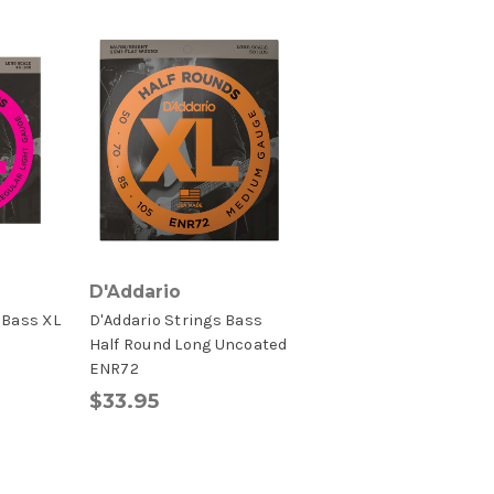
D'Addario
 Bass XL
D'Addario Strings Bass
Half Round Long Uncoated
ENR72
$33.95