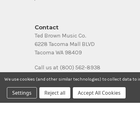
Contact
Ted Brown Music Co.
6228 Tacoma Mall BLVD
Tacoma WA 98409
Call us at (800) 562-8938
We use cookies (and other similar technologies) to collect data to
Settings
Reject all
Accept All Cookies