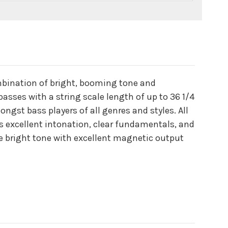
ombination of bright, booming tone and
 basses with a string scale length of up to 36 1/4
ngst bass players of all genres and styles. All
s excellent intonation, clear fundamentals, and
ve bright tone with excellent magnetic output