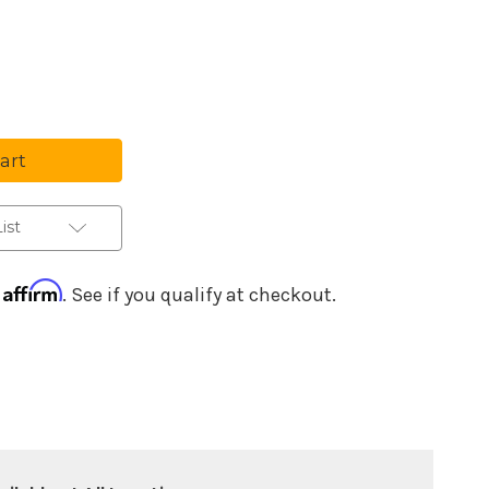
se
ty
rio
s
0
ist
Affirm
h
. See if you qualify at checkout.