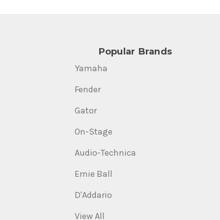
Popular Brands
Yamaha
Fender
Gator
On-Stage
Audio-Technica
Ernie Ball
D'Addario
View All