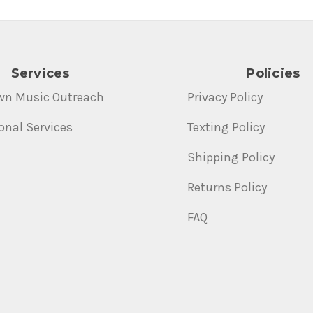
Services
Policies
wn Music Outreach
Privacy Policy
onal Services
Texting Policy
Shipping Policy
Returns Policy
FAQ