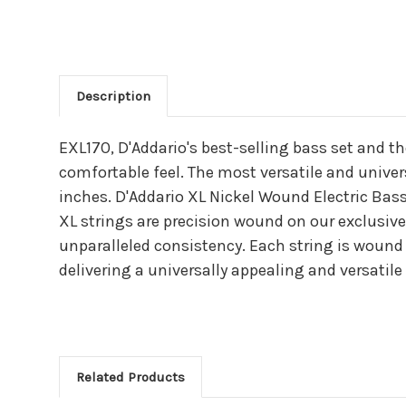
Description
Main Product Descriptio
EXL170, D'Addario's best-selling bass set and t
comfortable feel. The most versatile and universa
inches. D'Addario XL Nickel Wound Electric Bass
XL strings are precision wound on our exclusive
unparalleled consistency. Each string is wound 
delivering a universally appealing and versatile 
Related Products