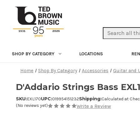
Search Keyword:
LOCATIONS
REN
SHOP BY CATEGORY
Home
Shop By Category
Accessories
Guitar and 
D'Addario Strings Bass EXL
SKU:
UPC:
Shipping:
EXL170
019954151232
Calculated at Che
(No reviews yet)
Write a Review
Product Images