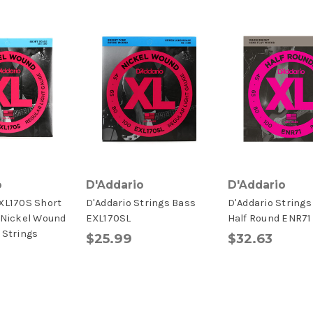
o
D'Addario
D'Addario
EXL170S Short
D'Addario Strings Bass
D'Addario Strings
 Nickel Wound
EXL170SL
Half Round ENR71
 Strings
$25.99
$32.63