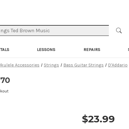
TALS
LESSONS
REPAIRS
Ukulele Accessories
Strings
Bass Guitar Strings
D'Addario
170
ckout
$23.99
Price and 