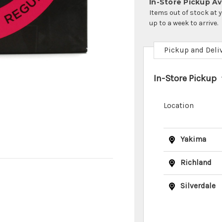
In-Store Pickup Ava
Items out of stock at 
up to a week to arrive.
Pickup and Deli
In-Store Pickup
Location
Yakima
Richland
Silverdale