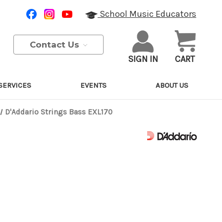
School Music Educators
Contact Us
SIGN IN
CART
SERVICES
EVENTS
ABOUT US
D'Addario Strings Bass EXL170
Purchase Details