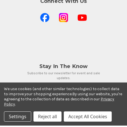
Connect With Us
Stay In The Know
Subscribe to our newsletter for event and sale
updates.
Email Address
We use cookies (and other similar technologies) to collect data
to improve your shopping experience.
By using our website, you're
agreeing to the collection of data as described in our
Privacy
Policy
.
Settings
Reject all
Accept All Cookies
Payment Methods