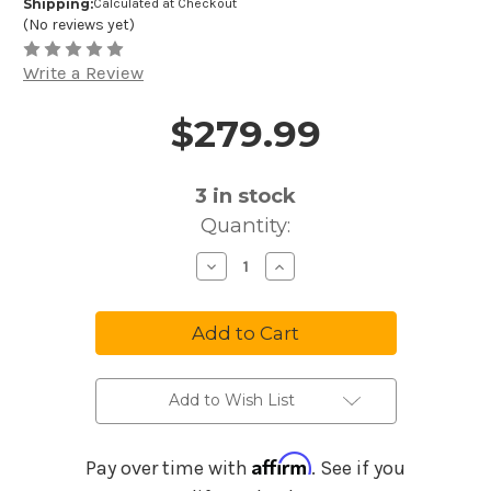
Shipping:
Calculated at Checkout
(No reviews yet)
Write a Review
$279.99
Price and Purchase Details
3
in stock
Quantity:
Decrease
Increase
Quantity
Quantity
of
of
Boss
Boss
VE-
VE-
2
2
Vocal
Vocal
Harmonist
Harmonist
Effects
Effects
Processor
Processor
Add to Wish List
Affirm
Pay over time with
. See if you