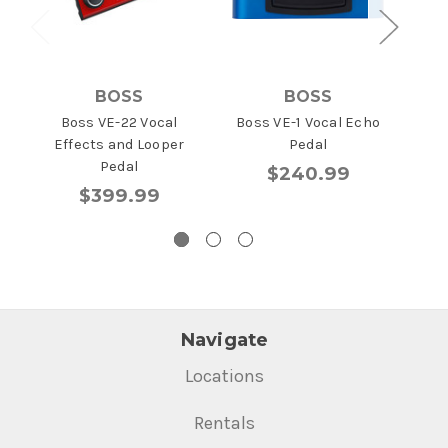
BOSS
BOSS
Boss VE-22 Vocal
Boss VE-1 Vocal Echo
Zoo
Effects and Looper
Pedal
Pedal
$240.99
$399.99
Navigate
Locations
Rentals