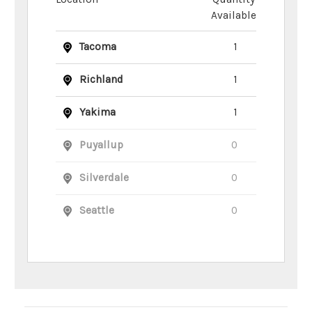
Available
Tacoma
1
Richland
1
Yakima
1
Puyallup
0
Silverdale
0
Seattle
0