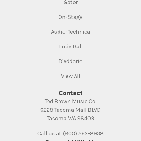
Gator
On-Stage
Audio-Technica
Ernie Ball
D'Addario
View All
Contact
Ted Brown Music Co.
6228 Tacoma Mall BLVD
Tacoma WA 98409
Call us at (800) 562-8938