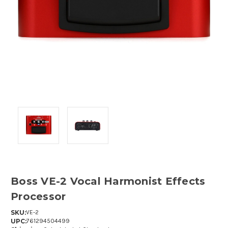
Boss VE-2 Vocal Harmonist Effects
Processor
SKU:
VE-2
UPC:
761294504499