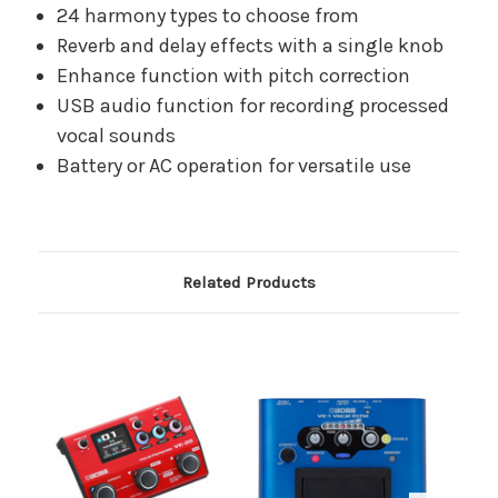
24 harmony types to choose from
Reverb and delay effects with a single knob
Enhance function with pitch correction
USB audio function for recording processed
vocal sounds
Battery or AC operation for versatile use
Related Products