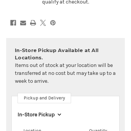
qualify at checkout.
In-Store Pickup Available at All
Locations.
Items out of stock at your location will be
transferred at no cost but may take up to a
week to arrive.
Pickup and Delivery
In-Store Pickup
Location
Quantity