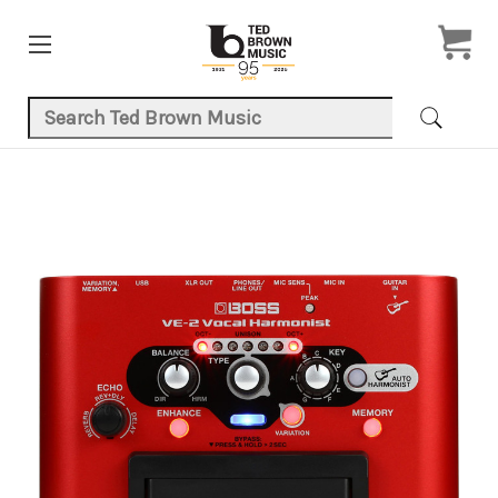
Search Keyword:
Product Images