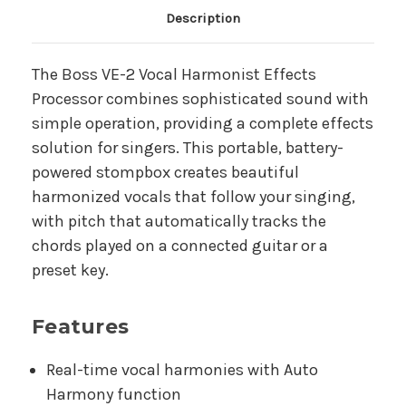
Main Product Description
Description
The Boss VE-2 Vocal Harmonist Effects
Processor combines sophisticated sound with
simple operation, providing a complete effects
solution for singers. This portable, battery-
powered stompbox creates beautiful
harmonized vocals that follow your singing,
with pitch that automatically tracks the
chords played on a connected guitar or a
preset key.
Features
Real-time vocal harmonies with Auto
Harmony function