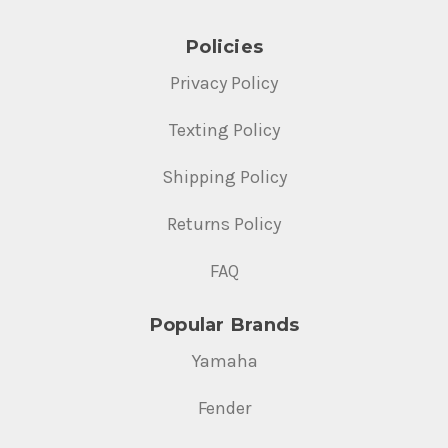
Policies
Privacy Policy
Texting Policy
Shipping Policy
Returns Policy
FAQ
Popular Brands
Yamaha
Fender