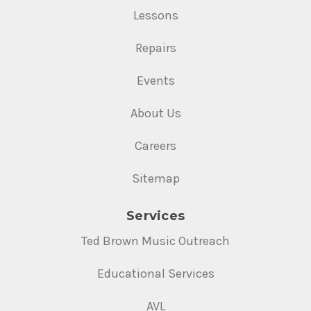
Lessons
Repairs
Events
About Us
Careers
Sitemap
Services
Ted Brown Music Outreach
Educational Services
AVL