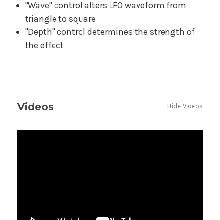
"Wave" control alters LFO waveform from
triangle to square
"Depth" control determines the strength of
the effect
Videos
Hide Videos