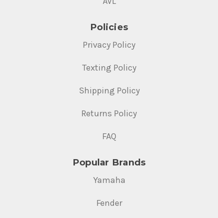
AVL
Policies
Privacy Policy
Texting Policy
Shipping Policy
Returns Policy
FAQ
Popular Brands
Yamaha
Fender