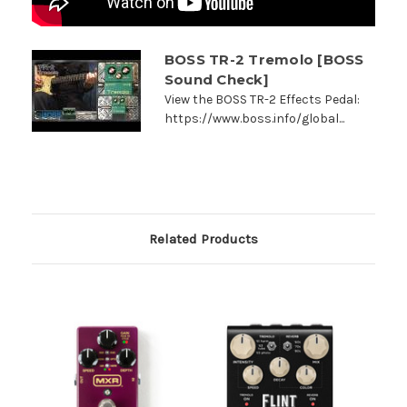
BOSS TR-2 Tremolo [BOSS
Sound Check]
View the BOSS TR-2 Effects Pedal:
https://www.boss.info/global...
Related Products