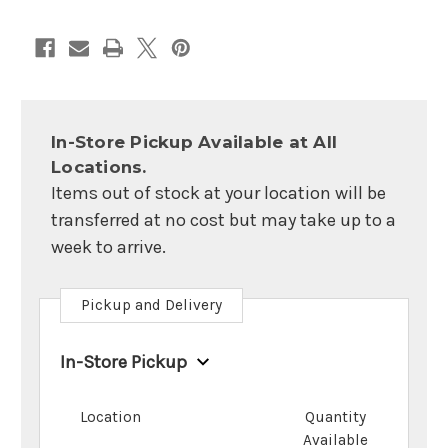
In-Store Pickup Available at All
Locations.
Items out of stock at your location will be
transferred at no cost but may take up to a
week to arrive.
Pickup and Delivery
In-Store Pickup
Location
Quantity
Available