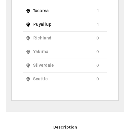
Tacoma
1
Puyallup
1
Richland
0
Yakima
0
Silverdale
0
Seattle
0
Main Product Description
Description