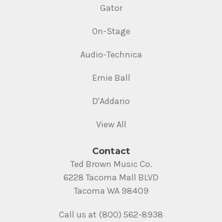
Gator
On-Stage
Audio-Technica
Ernie Ball
D'Addario
View All
Contact
Ted Brown Music Co.
6228 Tacoma Mall BLVD
Tacoma WA 98409
Call us at (800) 562-8938