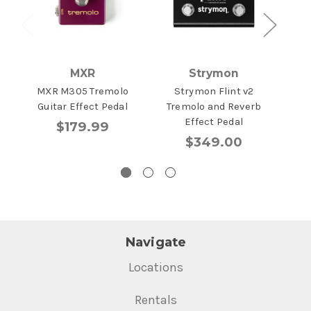
MXR
Strymon
MXR M305 Tremolo
Strymon Flint v2
BOS
Guitar Effect Pedal
Tremolo and Reverb
Effect Pedal
$179.99
$349.00
Navigate
Locations
Rentals