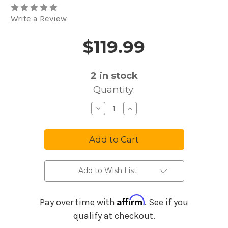
Write a Review
$119.99
Price and Purchase Details
2
in stock
Quantity:
Decrease
Increase
Quantity
Quantity
of
of
BOSS
BOSS
TR-
TR-
2
2
Tremolo
Tremolo
Effect
Effect
Pedal
Pedal
Add to Wish List
Affirm
Pay over time with
. See if you
qualify at checkout.