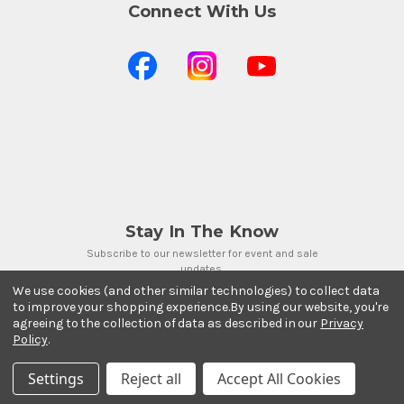
Connect With Us
Stay In The Know
Subscribe to our newsletter for event and sale
updates.
We use cookies (and other similar technologies) to collect data
Email Address
to improve your shopping experience.
By using our website, you're
agreeing to the collection of data as described in our
Privacy
Policy
.
Settings
Reject all
Accept All Cookies
Payment Methods