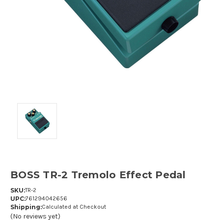
BOSS TR-2 Tremolo Effect Pedal
SKU:
TR-2
UPC:
761294042656
Shipping:
Calculated at Checkout
(No reviews yet)