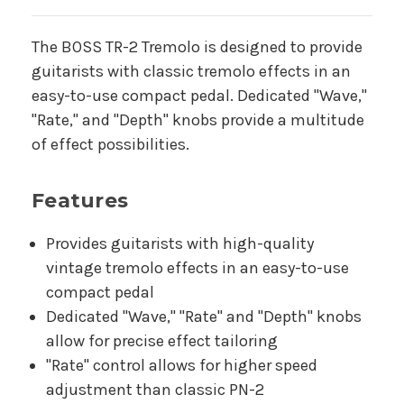
The BOSS TR-2 Tremolo is designed to provide
guitarists with classic tremolo effects in an
easy-to-use compact pedal. Dedicated "Wave,"
"Rate," and "Depth" knobs provide a multitude
of effect possibilities.
Features
Provides guitarists with high-quality
vintage tremolo effects in an easy-to-use
compact pedal
Dedicated "Wave," "Rate" and "Depth" knobs
allow for precise effect tailoring
"Rate" control allows for higher speed
adjustment than classic PN-2