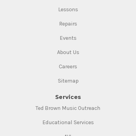
Lessons
Repairs
Events
About Us
Careers
Sitemap
Services
Ted Brown Music Outreach
Educational Services