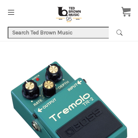
Search Keyword:
Product Images