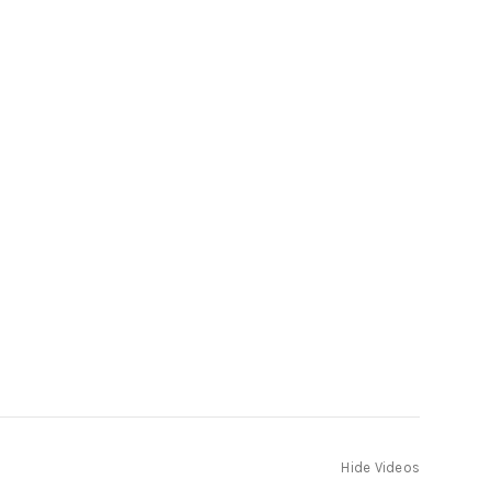
Hide Videos