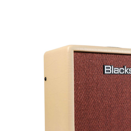
Product Images