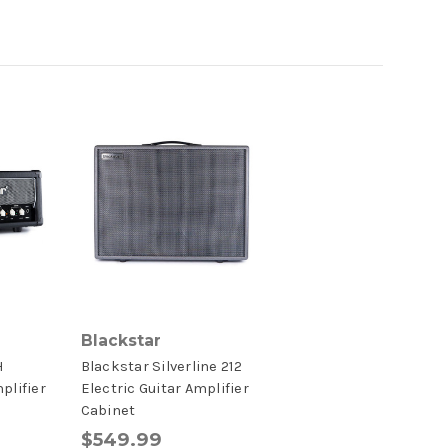
Blackstar
H
Blackstar Silverline 212
plifier
Electric Guitar Amplifier
Cabinet
$549.99