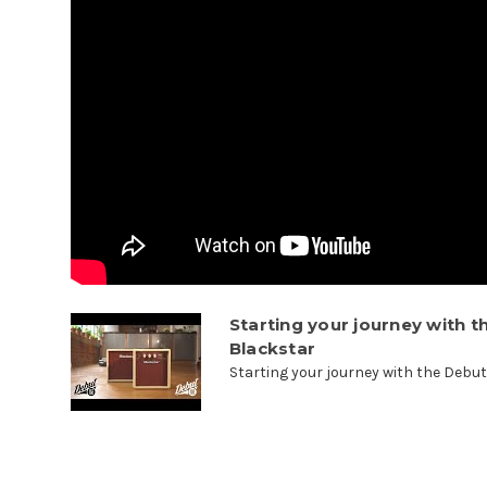
Starting your journey with t
Blackstar
Starting your journey with the Debut 