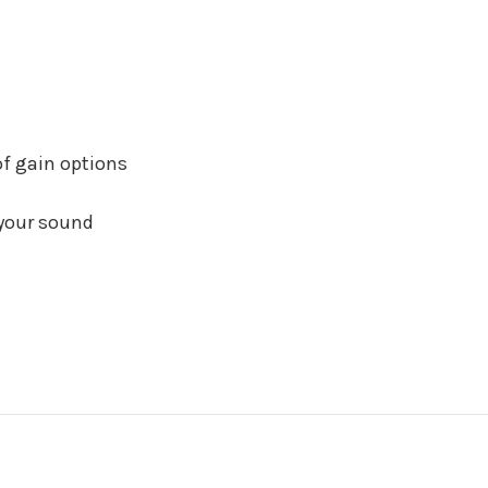
of gain options
 your sound