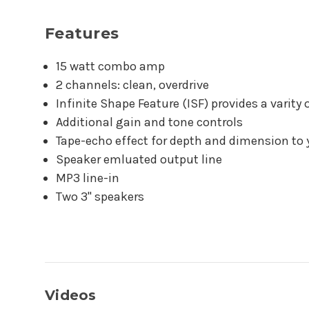
Features
15 watt combo amp
2 channels: clean, overdrive
Infinite Shape Feature (ISF) provides a varity 
Additional gain and tone controls
Tape-echo effect for depth and dimension to
Speaker emluated output line
MP3 line-in
Two 3" speakers
Videos