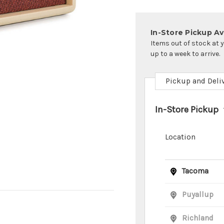
In-Store Pickup Ava
Items out of stock at 
up to a week to arrive.
Pickup and Deli
In-Store Pickup
Location
Tacoma
Puyallup
Richland