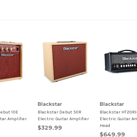
Blackstar
Blackstar
Debut 10E
Blackstar Debut 50R
Blackstar HT20R
itar Amplifier
Electric Guitar Amplifier
Electric Guitar Am
Head
$329.99
$649.99