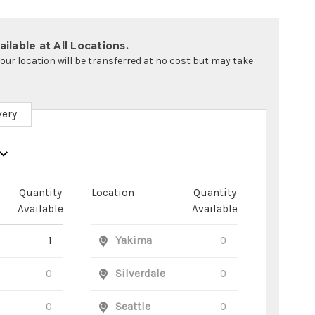
ilable at All Locations.
your location will be transferred at no cost but may take
very
Quantity
Location
Quantity
Available
Available
1
Yakima
0
0
Silverdale
0
0
Seattle
0