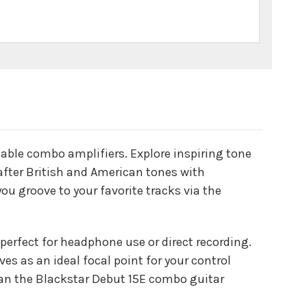
table combo amplifiers. Explore inspiring tone
after British and American tones with
ou groove to your favorite tracks via the
erfect for headphone use or direct recording.
es as an ideal focal point for your control
han the Blackstar Debut 15E combo guitar