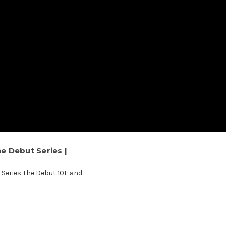
he Debut Series |
Series The Debut 10E and...