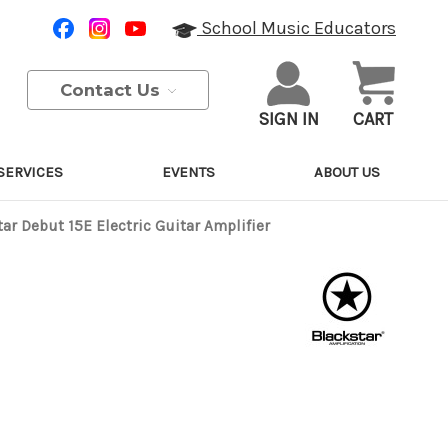
School Music Educators
Contact Us
SIGN IN
CART
SERVICES
EVENTS
ABOUT US
ar Debut 15E Electric Guitar Amplifier