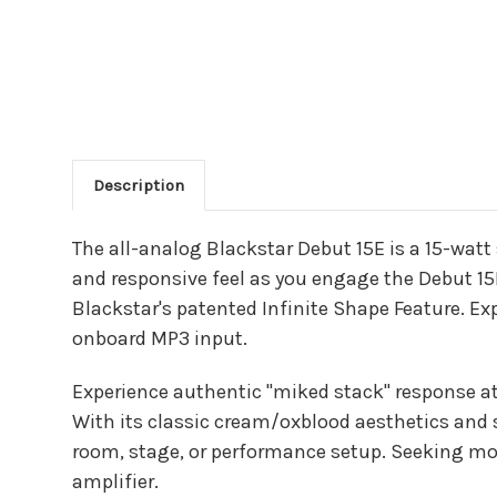
Description
Main Product Descriptio
The all-analog Blackstar Debut 15E is a 15-watt
and responsive feel as you engage the Debut 15
Blackstar's patented Infinite Shape Feature. Exp
onboard MP3 input.
Experience authentic "miked stack" response at
With its classic cream/oxblood aesthetics and s
room, stage, or performance setup. Seeking mo
amplifier.