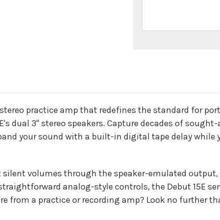
n
 stereo practice amp that redefines the standard for por
E's dual 3" stereo speakers. Capture decades of sought-
and your sound with a built-in digital tape delay while y
 silent volumes through the speaker-emulated output, p
traightforward analog-style controls, the Debut 15E serv
re from a practice or recording amp? Look no further t