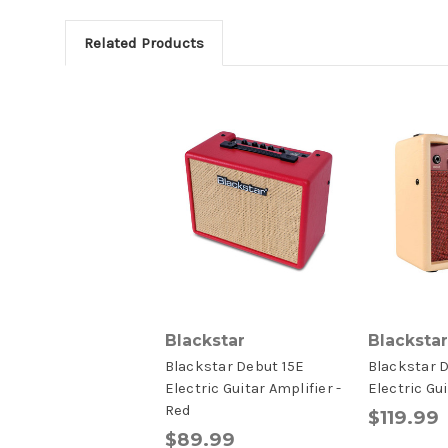
Related Products
Blackstar
Blackstar
Blackstar Debut 15E
Blackstar 
Electric Guitar Amplifier -
Electric Gu
Red
$119.99
$89.99