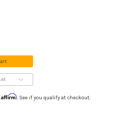
Purchase Details
se
ty
tar
c
ier
ist
Affirm
h
. See if you qualify at checkout.