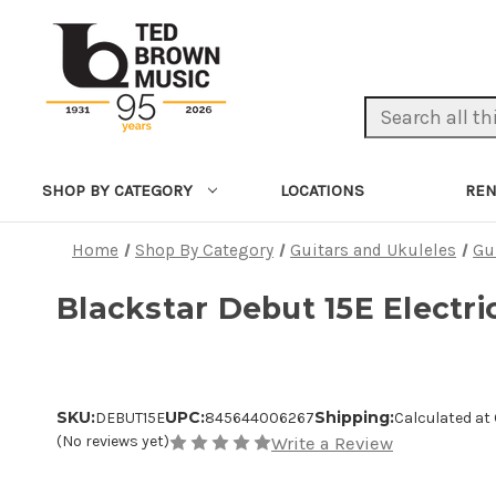
Search Keyword:
LOCATIONS
REN
SHOP BY CATEGORY
Home
Shop By Category
Guitars and Ukuleles
Gu
Blackstar Debut 15E Electri
SKU:
UPC:
Shipping:
DEBUT15E
845644006267
Calculated at
(No reviews yet)
Write a Review