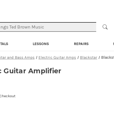
TALS
LESSONS
REPAIRS
itar and Bass Amps
Electric Guitar Amps
Blackstar
Blackst
c Guitar Amplifier
 Checkout