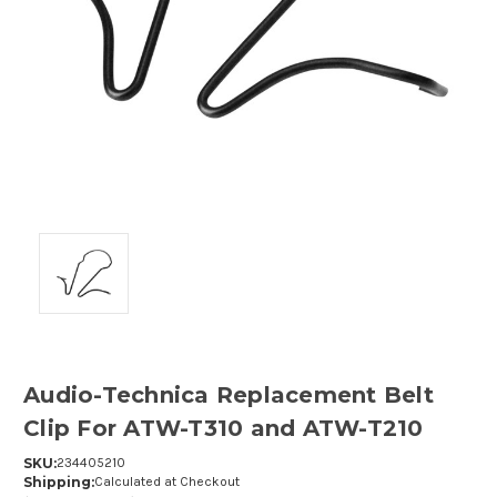
Audio-Technica Replacement Belt
Clip For ATW-T310 and ATW-T210
SKU:
234405210
Shipping:
Calculated at Checkout