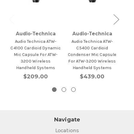
Audio-Technica
Audio-Technica
A
Audio Technica ATW-
Audio Technica ATW-
Au
C4100 Cardioid Dynamic
C5400 Cardioid
325
Mic Capsule For ATW-
Condenser Mic Capsule
3200 Wireless
For ATW-3200 Wireless
Handheld Systems
Handheld Systems
$209.00
$439.00
Navigate
Locations