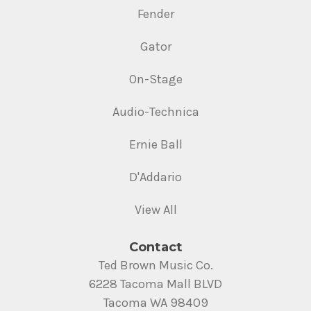
Fender
Gator
On-Stage
Audio-Technica
Ernie Ball
D'Addario
View All
Contact
Ted Brown Music Co.
6228 Tacoma Mall BLVD
Tacoma WA 98409