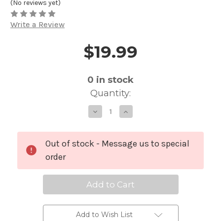
(No reviews yet)
Write a Review
$19.99
Price and Purchase Details
0
in stock
Quantity:
Decrease
Increase
Quantity
Quantity
of
of
Audio-
Audio-
Technica
Technica
Replacement
Replacement
Out of stock - Message us to special
Belt
Belt
Clip
Clip
order
For
For
ATW-
ATW-
T310
T310
and
and
ATW-
ATW-
T210
T210
Add to Wish List