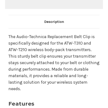
Main Product Description
Description
The Audio-Technica Replacement Belt Clip is
specifically designed for the ATW-T310 and
ATW-T210 wireless body-pack transmitters.
This sturdy belt clip ensures your transmitter
stays securely attached to your belt or clothing
during performances. Made from durable
materials, it provides a reliable and long-
lasting solution for your wireless system
needs.
Features