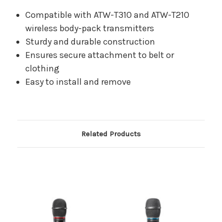
Compatible with ATW-T310 and ATW-T210
wireless body-pack transmitters
Sturdy and durable construction
Ensures secure attachment to belt or
clothing
Easy to install and remove
Related Products