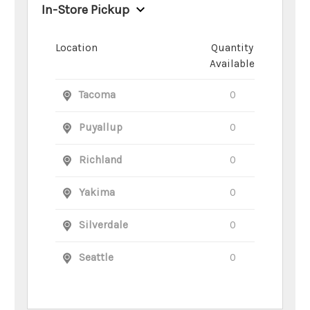
In-Store Pickup
Location
Quantity
Available
Tacoma
0
Puyallup
0
Richland
0
Yakima
0
Silverdale
0
Seattle
0