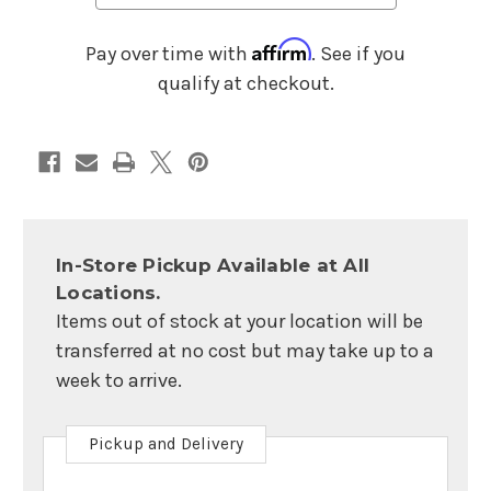
Affirm
Pay over time with
. See if you
qualify at checkout.
In-Store Pickup Available at All
Locations.
Items out of stock at your location will be
transferred at no cost but may take up to a
week to arrive.
Pickup and Delivery