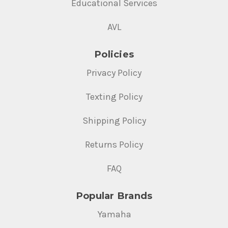
Educational Services
AVL
Policies
Privacy Policy
Texting Policy
Shipping Policy
Returns Policy
FAQ
Popular Brands
Yamaha