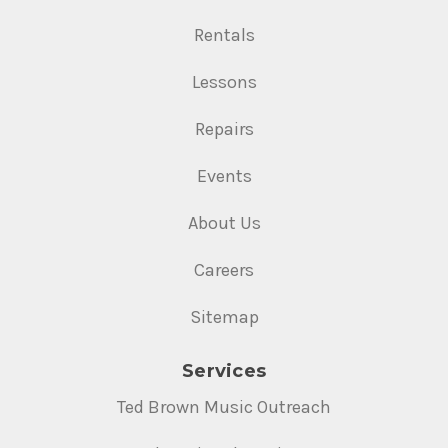
Rentals
Lessons
Repairs
Events
About Us
Careers
Sitemap
Services
Ted Brown Music Outreach