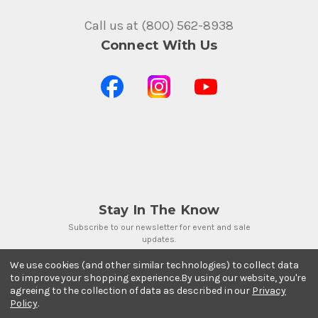
Call us at (800) 562-8938
Connect With Us
Stay In The Know
Subscribe to our newsletter for event and sale
updates.
Email Address
We use cookies (and other similar technologies) to collect data
to improve your shopping experience.
By using our website, you're
agreeing to the collection of data as described in our
Privacy
Policy
.