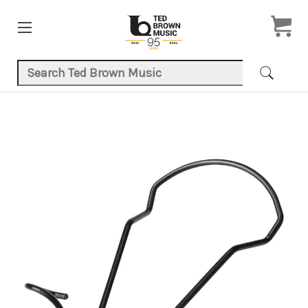
Search Keyword:
Product Images