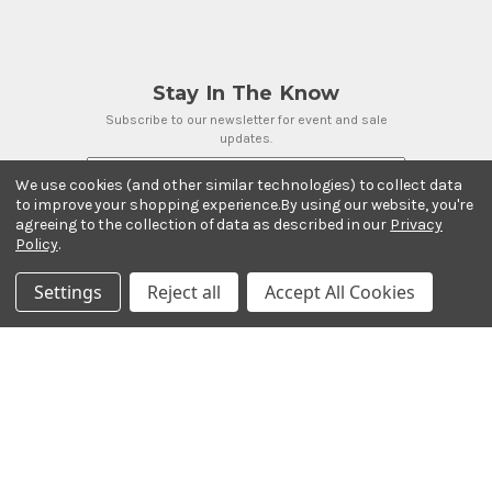
Stay In The Know
Subscribe to our newsletter for event and sale
updates.
Email Address
We use cookies (and other similar technologies) to collect data
to improve your shopping experience.
By using our website, you're
agreeing to the collection of data as described in our
Privacy
Policy
.
Payment Methods
Settings
Reject all
Accept All Cookies