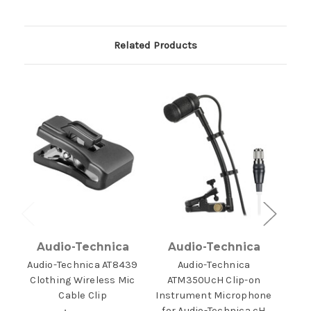
Related Products
Audio-Technica
Audio-Technica
A
Audio-Technica AT8439
Audio-Technica
Aud
Clothing Wireless Mic
ATM350UcH Clip-on
Win
Cable Clip
Instrument Microphone
for Audio-Technica cH