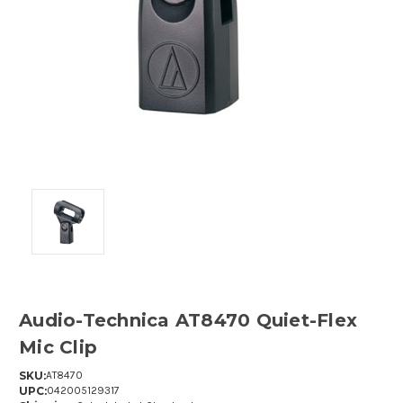
Audio-Technica AT8470 Quiet-Flex
Mic Clip
SKU:
AT8470
UPC:
042005129317