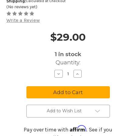
Shipping:
Calculated at Checkout
(No reviews yet)
Write a Review
$29.00
Price and Purchase Details
1
in stock
Quantity:
Decrease
Increase
Quantity
Quantity
of
of
Audio-
Audio-
Technica
Technica
AT8470
AT8470
Quiet-
Quiet-
Flex
Flex
Mic
Mic
Clip
Clip
Add to Wish List
Affirm
Pay over time with
. See if you