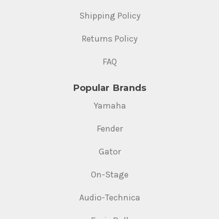
Shipping Policy
Returns Policy
FAQ
Popular Brands
Yamaha
Fender
Gator
On-Stage
Audio-Technica