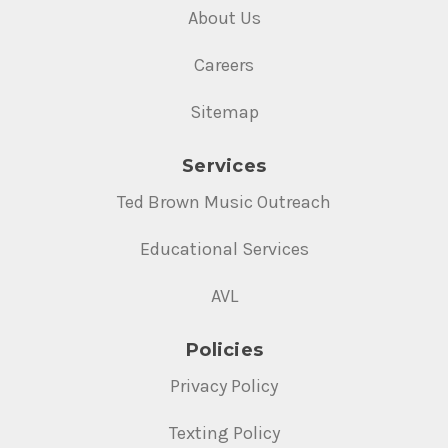
About Us
Careers
Sitemap
Services
Ted Brown Music Outreach
Educational Services
AVL
Policies
Privacy Policy
Texting Policy