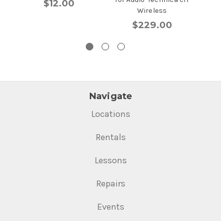
$12.00
Wireless
$229.00
Navigate
Locations
Rentals
Lessons
Repairs
Events