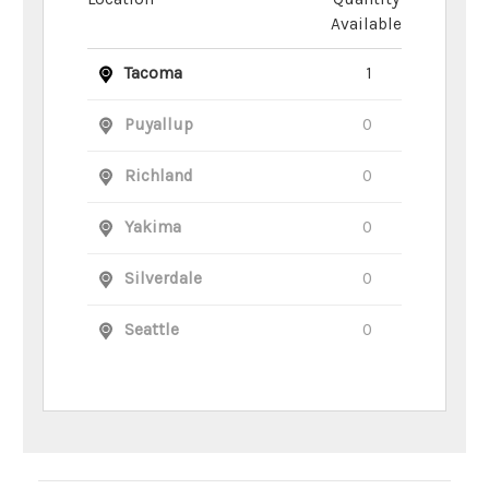
Available
Tacoma
1
Puyallup
0
Richland
0
Yakima
0
Silverdale
0
Seattle
0