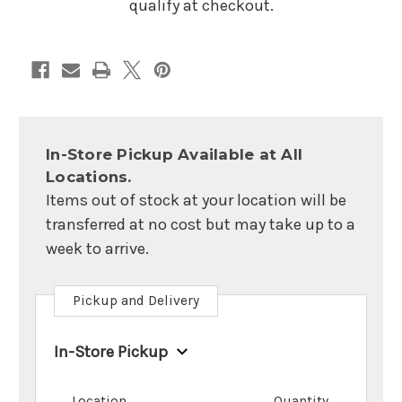
qualify at checkout.
In-Store Pickup Available at All
Locations.
Items out of stock at your location will be
transferred at no cost but may take up to a
week to arrive.
Pickup and Delivery
In-Store Pickup
Location
Quantity