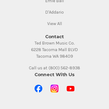
Ernie Ball
D'Addario
View All
Contact
Ted Brown Music Co.
6228 Tacoma Mall BLVD
Tacoma WA 98409
Call us at (800) 562-8938
Connect With Us