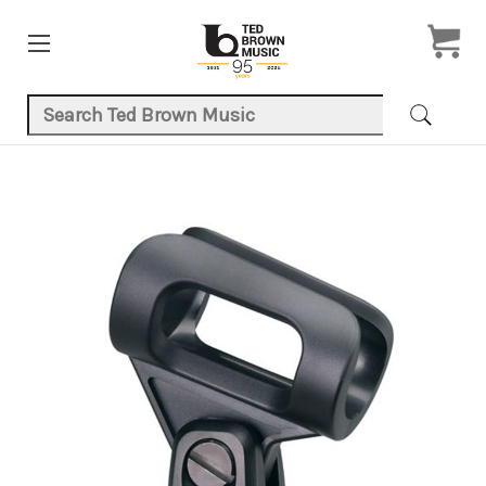
Search Keyword:
Product Images