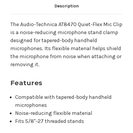
Main Product Description
Description
The Audio-Technica AT8470 Quiet-Flex Mic Clip
is a noise-reducing microphone stand clamp
designed for tapered-body handheld
microphones. Its flexible material helps shield
the microphone from noise when attaching or
removing it.
Features
Compatible with tapered-body handheld
microphones
Noise-reducing flexible material
Fits 5/8"-27 threaded stands