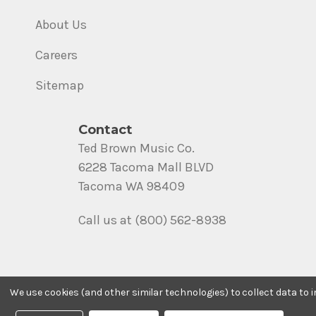
About Us
Careers
Sitemap
Contact
Ted Brown Music Co.
6228 Tacoma Mall BLVD
Tacoma WA 98409
Call us at (800) 562-8938
We use cookies (and other similar technologies) to collect data to