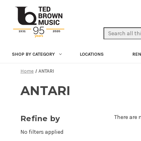
Search Keyword:
LOCATIONS
REN
SHOP BY CATEGORY
Home
ANTARI
ANTARI
There are 
Refine by
No filters applied