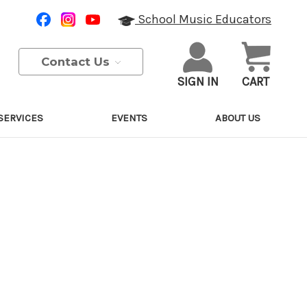
School Music Educators
Contact Us
SIGN IN
CART
SERVICES
EVENTS
ABOUT US