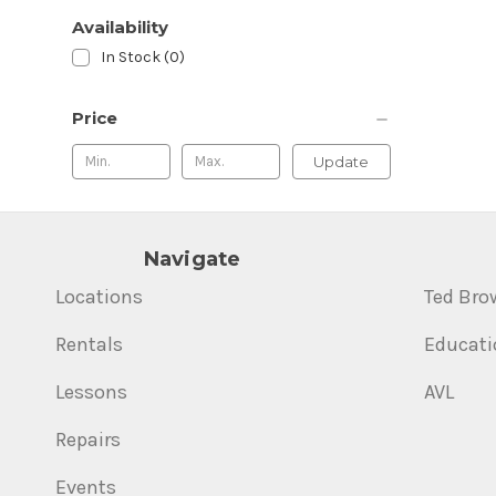
Availability
In Stock (0)
Price
Update
Navigate
Locations
Ted Bro
Rentals
Educati
Lessons
AVL
Repairs
Events