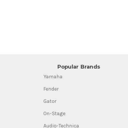
Popular Brands
Yamaha
Fender
Gator
On-Stage
Audio-Technica