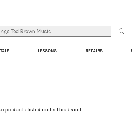
TALS
LESSONS
REPAIRS
no products listed under this brand.