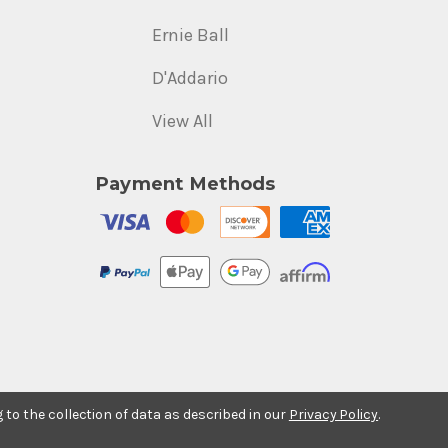
Ernie Ball
D'Addario
View All
Payment Methods
g to the collection of data as described in our
Privacy Policy
.