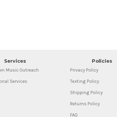
Services
Policies
wn Music Outreach
Privacy Policy
onal Services
Texting Policy
Shipping Policy
Returns Policy
FAQ