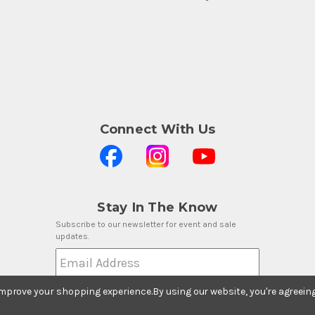
Connect With Us
Stay In The Know
Subscribe to our newsletter for event and sale
updates.
Email Address
 improve your shopping experience.
By using our website, you're agreein