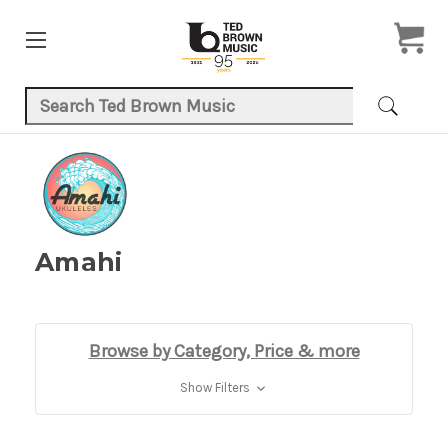
Search Keyword:
Amahi
Browse by Category, Price & more
Show Filters