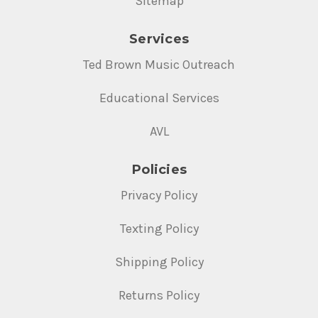
Sitemap
Services
Ted Brown Music Outreach
Educational Services
AVL
Policies
Privacy Policy
Texting Policy
Shipping Policy
Returns Policy