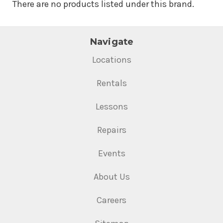
There are no products listed under this brand.
Navigate
Locations
Rentals
Lessons
Repairs
Events
About Us
Careers