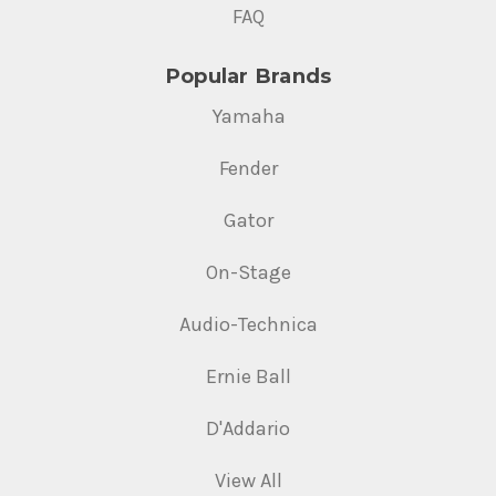
FAQ
Popular Brands
Yamaha
Fender
Gator
On-Stage
Audio-Technica
Ernie Ball
D'Addario
View All