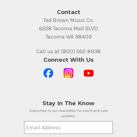
Contact
Ted Brown Music Co.
6228 Tacoma Mall BLVD
Tacoma WA 98409
Call us at (800) 562-8938
Connect With Us
Stay In The Know
Subscribe to our newsletter for event and sale
updates.
Email Address