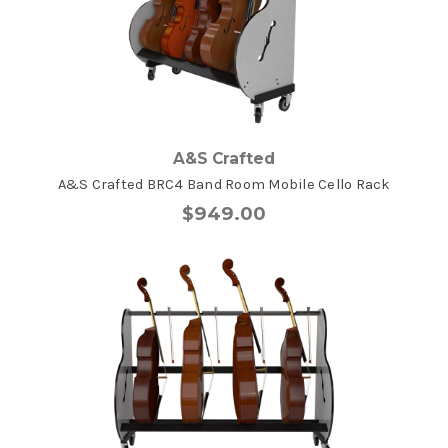
A&S Crafted
A&S Crafted BRC4 Band Room Mobile Cello Rack
$949.00