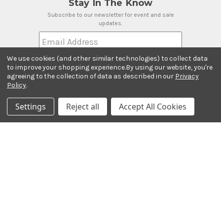
Stay In The Know
Subscribe to our newsletter for event and sale
updates.
Email Address
We use cookies (and other similar technologies) to collect data
to improve your shopping experience.
By using our website, you're
agreeing to the collection of data as described in our
Privacy
Policy
.
Payment Methods
Settings
Reject all
Accept All Cookies
© 2026 Ted Brown Music Company