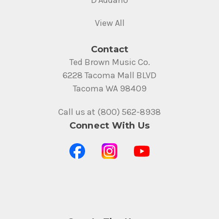
View All
Contact
Ted Brown Music Co.
6228 Tacoma Mall BLVD
Tacoma WA 98409
Call us at (800) 562-8938
Connect With Us