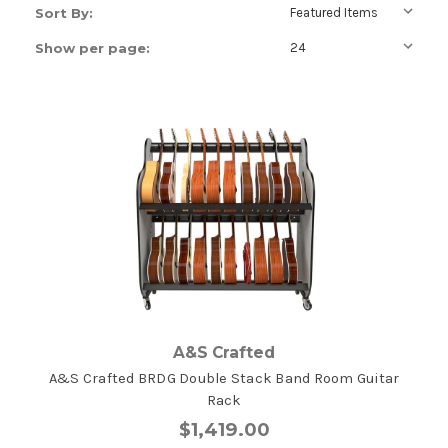
Sort By:
Show per page:
A&S Crafted
A&S Crafted BRDG Double Stack Band Room Guitar
Rack
$1,419.00