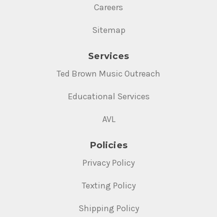
Careers
Sitemap
Services
Ted Brown Music Outreach
Educational Services
AVL
Policies
Privacy Policy
Texting Policy
Shipping Policy