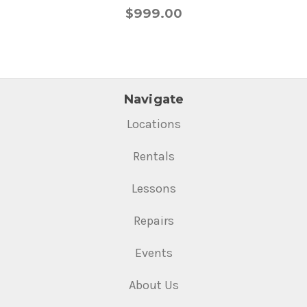
$999.00
Navigate
Locations
Rentals
Lessons
Repairs
Events
About Us