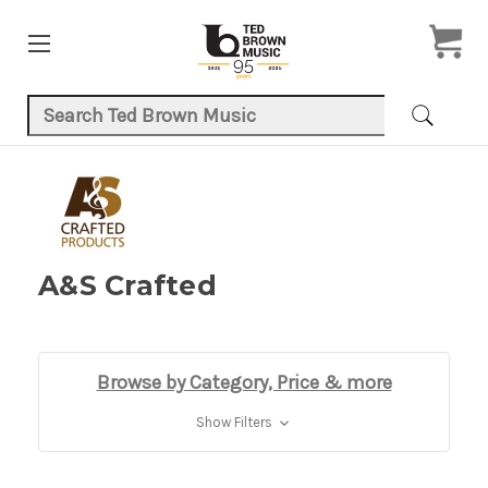
Search Keyword:
A&S Crafted
Browse by Category, Price & more
Show Filters