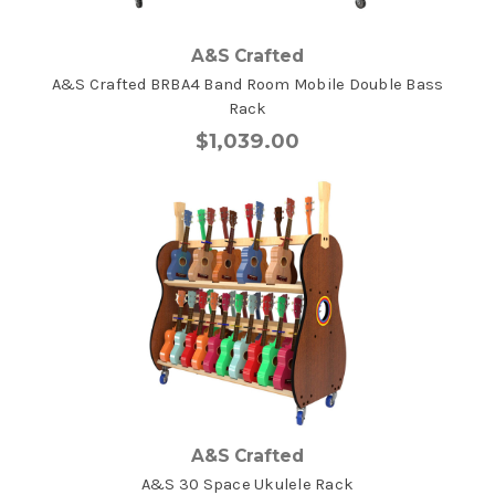
A&S Crafted
A&S Crafted BRBA4 Band Room Mobile Double Bass
Rack
$1,039.00
A&S Crafted
A&S 30 Space Ukulele Rack