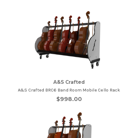
A&S Crafted
A&S Crafted BRC6 Band Room Mobile Cello Rack
$998.00