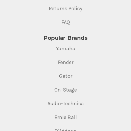
Returns Policy
FAQ
Popular Brands
Yamaha
Fender
Gator
On-Stage
Audio-Technica
Ernie Ball
D'Addario