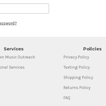
password?
Services
Policies
wn Music Outreach
Privacy Policy
onal Services
Texting Policy
Shipping Policy
Returns Policy
FAQ