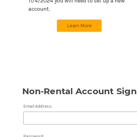
11/4/2024
you will need to set up a new
account.
Learn More
Non-Rental Account Sign
Email Address:
Password: