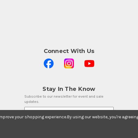
Connect With Us
Stay In The Know
Subscribe to our newsletter for event and sale
updates.
Email Address
 improve your shopping experience.
By using our website, you're agreein