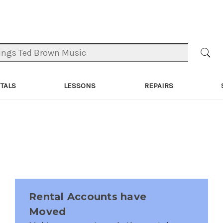
TALS
LESSONS
REPAIRS
Rental Accounts have
Moved