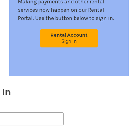
Making payments and other rental
services now happen on our Rental
Portal. Use the button below to sign in.
Rental Account
Sign In
 In