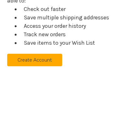
able to:
Check out faster
Save multiple shipping addresses
Access your order history
Track new orders
Save items to your Wish List
Create Account