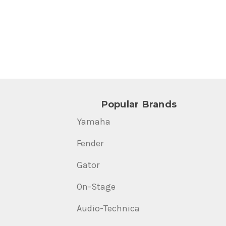
Popular Brands
Yamaha
Fender
Gator
On-Stage
Audio-Technica