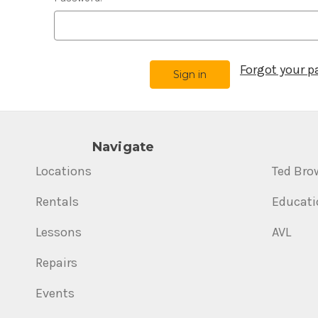
Forgot your 
Navigate
Locations
Ted Bro
Rentals
Educati
Lessons
AVL
Repairs
Events