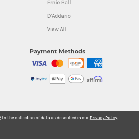
Ernie Ball
D'Addario
View All
Payment Methods
g to the collection of data as described in our
Privacy Policy
.