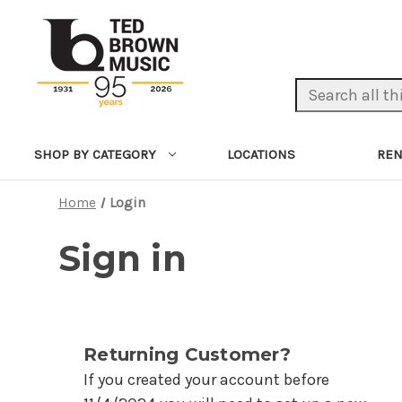
Search Keyword:
LOCATIONS
REN
SHOP BY CATEGORY
Home
Login
Sign in
Returning Customer?
If you created your account before