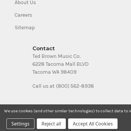
About Us
Careers
Sitemap
Contact
Ted Brown Music Co.
6228 Tacoma Mall BLVD
Tacoma WA 98409
Call us at (800) 562-8938
We use cookies (and other similar technologies) to collect data to
Settings
Reject all
Accept All Cookies