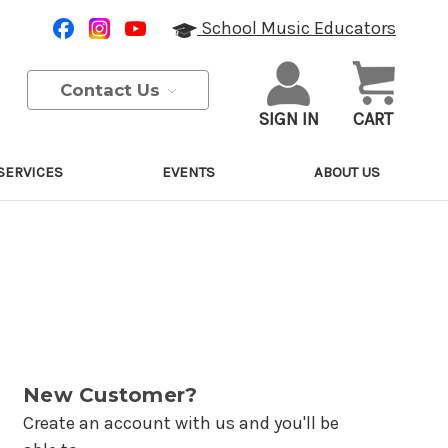
School Music Educators
Contact Us
SIGN IN
CART
SERVICES
EVENTS
ABOUT US
New Customer?
Create an account with us and you'll be