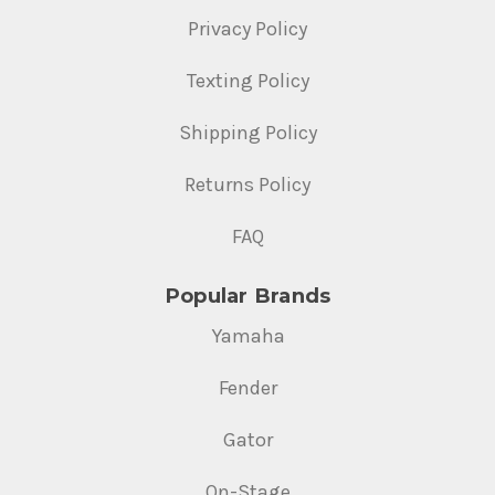
Privacy Policy
Texting Policy
Shipping Policy
Returns Policy
FAQ
Popular Brands
Yamaha
Fender
Gator
On-Stage