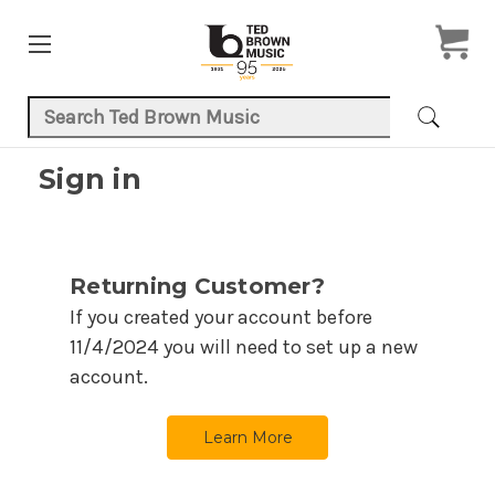
Search Keyword:
Sign in
Returning Customer?
If you created your account before
11/4/2024
you will need to set up a new
account.
Learn More