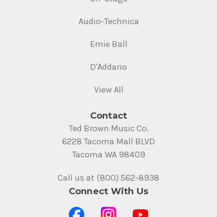
Audio-Technica
Ernie Ball
D'Addario
View All
Contact
Ted Brown Music Co.
6228 Tacoma Mall BLVD
Tacoma WA 98409
Call us at (800) 562-8938
Connect With Us