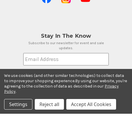
Stay In The Know
Subscribe to our newsletter for event and sale
updates.
Email Address
We use cookies (and other similar technologies) to collect data
to improve your shopping experience.
By using our website, you're
agreeing to the collection of data as described in our
Privacy
Payment Methods
Policy
.
Settings
Reject all
Accept All Cookies