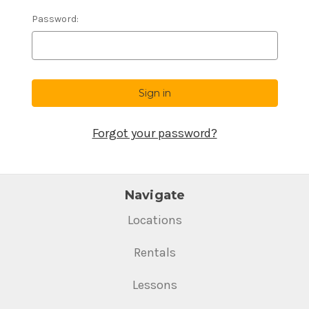
Password:
Forgot your password?
Navigate
Locations
Rentals
Lessons