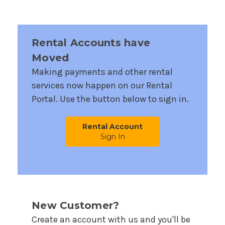
Rental Accounts have
Moved
Making payments and other rental
services now happen on our Rental
Portal. Use the button below to sign in.
Rental Account
Sign In
New Customer?
Create an account with us and you'll be