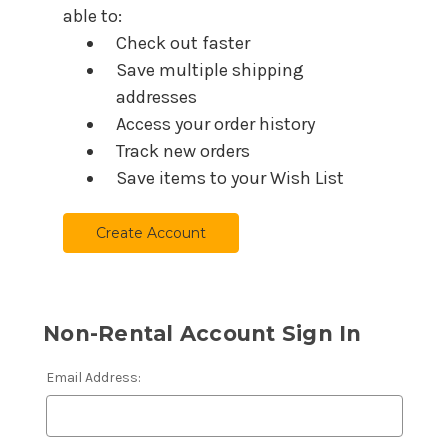
able to:
Check out faster
Save multiple shipping
addresses
Access your order history
Track new orders
Save items to your Wish List
Create Account
Non-Rental Account Sign In
Email Address: