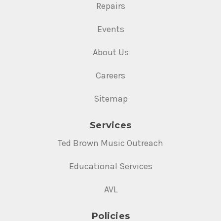
Repairs
Events
About Us
Careers
Sitemap
Services
Ted Brown Music Outreach
Educational Services
AVL
Policies