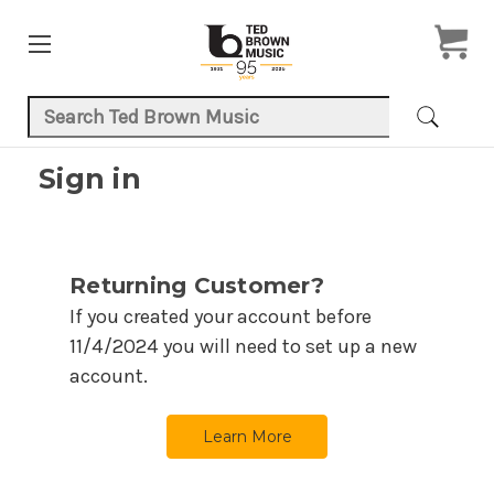
Search Keyword:
Sign in
Returning Customer?
If you created your account before
11/4/2024
you will need to set up a new
account.
Learn More