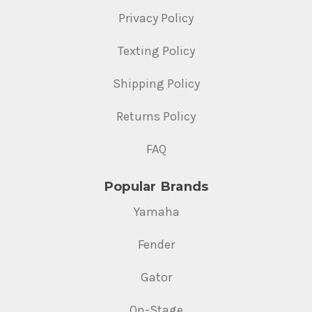
Privacy Policy
Texting Policy
Shipping Policy
Returns Policy
FAQ
Popular Brands
Yamaha
Fender
Gator
On-Stage