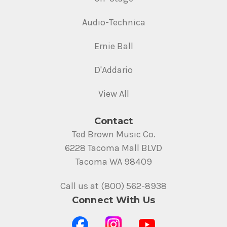
Audio-Technica
Ernie Ball
D'Addario
View All
Contact
Ted Brown Music Co.
6228 Tacoma Mall BLVD
Tacoma WA 98409
Call us at (800) 562-8938
Connect With Us