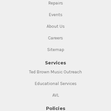
Repairs
Events
About Us
Careers
Sitemap
Services
Ted Brown Music Outreach
Educational Services
AVL
Policies