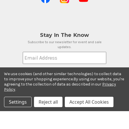
Stay In The Know
Subscribe to our newsletter for event and sale
updates.
Email Address
We use cookies (and other similar technologies) to collect data
to improve your shopping experience.
By using our website, you're
agreeing to the collection of data as described in our
Privacy
Payment Methods
Policy
.
Settings
Reject all
Accept All Cookies