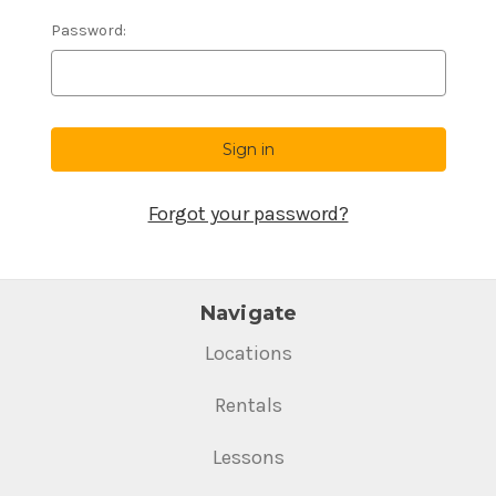
Password:
Forgot your password?
Navigate
Locations
Rentals
Lessons