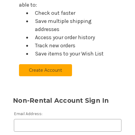
able to:
Check out faster
Save multiple shipping
addresses
Access your order history
Track new orders
Save items to your Wish List
Create Account
Non-Rental Account Sign In
Email Address: