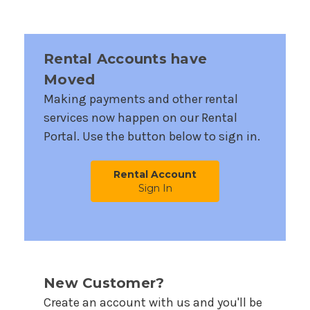
Rental Accounts have
Moved
Making payments and other rental
services now happen on our Rental
Portal. Use the button below to sign in.
Rental Account
Sign In
New Customer?
Create an account with us and you'll be