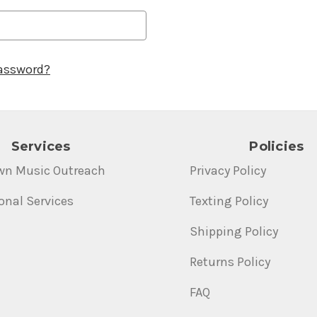
password?
Services
Policies
wn Music Outreach
Privacy Policy
onal Services
Texting Policy
Shipping Policy
Returns Policy
FAQ