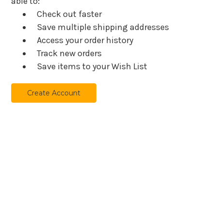
able to:
Check out faster
Save multiple shipping addresses
Access your order history
Track new orders
Save items to your Wish List
Create Account