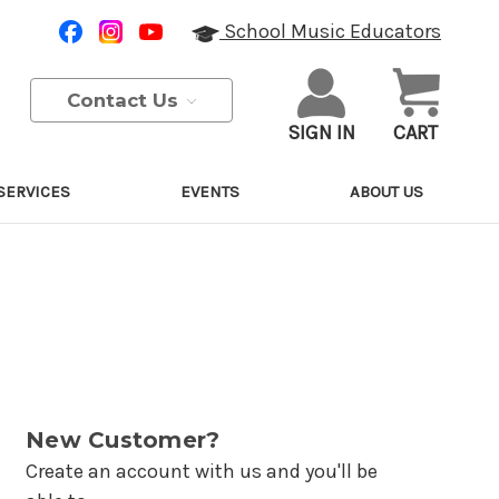
School Music Educators
Contact Us
SIGN IN
CART
SERVICES
EVENTS
ABOUT US
New Customer?
Create an account with us and you'll be