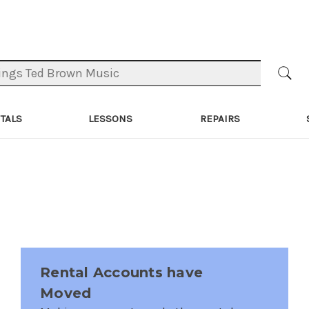
TALS
LESSONS
REPAIRS
Rental Accounts have
Moved