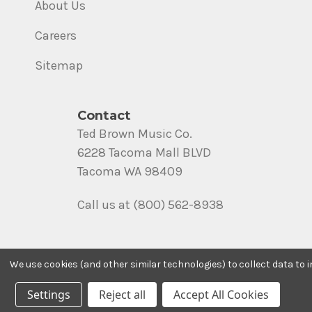
About Us
Careers
Sitemap
Contact
Ted Brown Music Co.
6228 Tacoma Mall BLVD
Tacoma WA 98409
Call us at (800) 562-8938
We use cookies (and other similar technologies) to collect data to
Settings
Reject all
Accept All Cookies