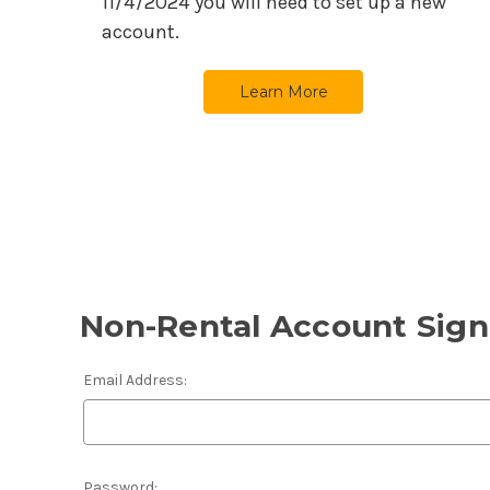
11/4/2024
you will need to set up a new
account.
Learn More
Non-Rental Account Sign
Email Address:
Password: