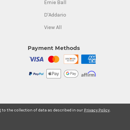
Ernie Ball
D'Addario
View All
Payment Methods
g to the collection of data as described in our
Privacy Policy
.