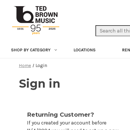
Search Keyword:
LOCATIONS
REN
SHOP BY CATEGORY
Home
Login
Sign in
Returning Customer?
If you created your account before