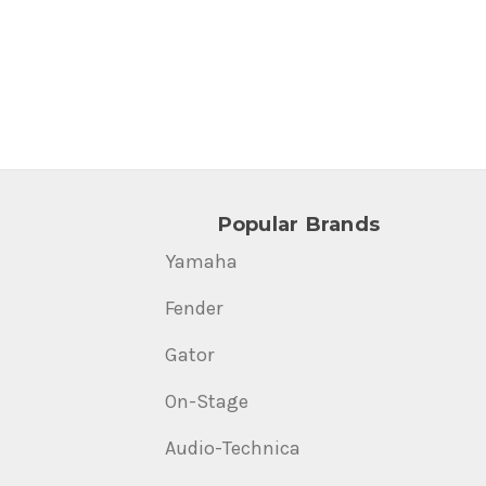
Popular Brands
Yamaha
Fender
Gator
On-Stage
Audio-Technica