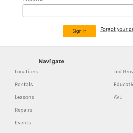
Forgot your 
Navigate
Locations
Ted Bro
Rentals
Educati
Lessons
AVL
Repairs
Events