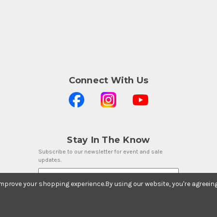
Connect With Us
Stay In The Know
Subscribe to our newsletter for event and sale
updates.
Email Address
 improve your shopping experience.
By using our website, you're agreein