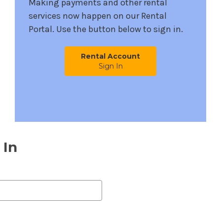
Making payments and other rental
services now happen on our Rental
Portal. Use the button below to sign in.
Rental Account
Sign In
 In